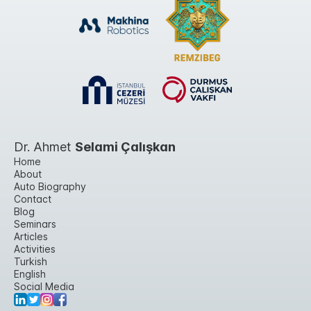
Dr. Ahmet
Selami Çalışkan
Home
About
Auto Biography
Contact
Blog
Seminars
Articles
Activities
Turkish
English
Social Media