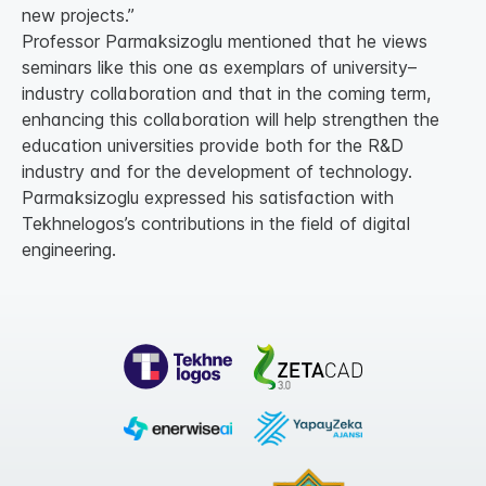
new projects.”
Professor Parmaksizoglu mentioned that he views
seminars like this one as exemplars of university–
industry collaboration and that in the coming term,
enhancing this collaboration will help strengthen the
education universities provide both for the R&D
industry and for the development of technology.
Parmaksizoglu expressed his satisfaction with
Tekhnelogos’s contributions in the field of digital
engineering.