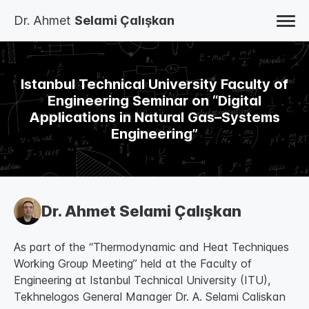
Dr. Ahmet
Selami Çalışkan
HOME
BLOG
STUDIES
Istanbul Technical University Faculty of
BOOKS
AUTO BIOGRAPHY
Engineering Seminar on “Digital
ABOUT
Applications in Natural Gas–Systems
CONTACT
TR
Engineering”
EN
Dr. Ahmet Selami Çalışkan
As part of the “Thermodynamic and Heat Techniques
Working Group Meeting” held at the Faculty of
Engineering at Istanbul Technical University (ITU),
Tekhnelogos General Manager Dr. A. Selami Caliskan