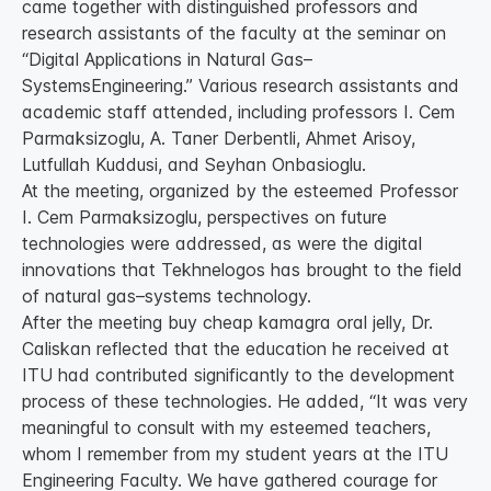
came together with distinguished professors and
research assistants of the faculty at the seminar on
“Digital Applications in Natural Gas–
SystemsEngineering.” Various research assistants and
academic staff attended, including professors I. Cem
Parmaksizoglu, A. Taner Derbentli, Ahmet Arisoy,
Lutfullah Kuddusi, and Seyhan Onbasioglu.
At the meeting, organized by the esteemed Professor
I. Cem Parmaksizoglu, perspectives on future
technologies were addressed, as were the digital
innovations that Tekhnelogos has brought to the field
of natural gas–systems technology.
After the meeting buy cheap kamagra oral jelly, Dr.
Caliskan reflected that the education he received at
ITU had contributed significantly to the development
process of these technologies. He added, “It was very
meaningful to consult with my esteemed teachers,
whom I remember from my student years at the ITU
Engineering Faculty. We have gathered courage for